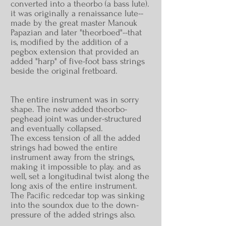
converted into a theorbo (a bass lute).
it was originally a renaissance lute--
made by the great master Manouk
Papazian and later "
theorboed
"--that
is, modified by the addition of a
pegbox extension that provided an
added "harp" of five-foot bass strings
beside the original fretboard.
The entire instrument was in sorry
shape. The new added theorbo-
peghead joint was under-structured
and eventually collapsed.
The excess tension of all the added
strings had bowed the entire
instrument away from the strings,
making it impossible to play. and as
well, set a longitudinal twist along the
long axis of the entire instrument.
The Pacific
redcedar
top was sinking
into the soundox due to the down-
pressure of the added strings also.