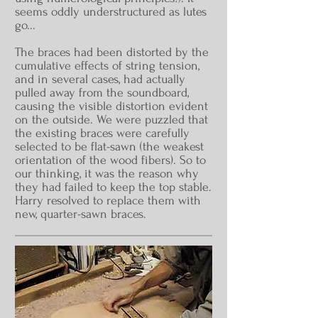
seems oddly understructured as lutes
go...
The braces had been distorted by the
cumulative effects of string tension,
and in several cases, had actually
pulled away from the soundboard,
causing the visible distortion evident
on the outside. We were puzzled that
the existing braces were carefully
selected to be flat-sawn (the weakest
orientation of the wood fibers). So to
our thinking, it was the reason why
they had failed to keep the top stable.
Harry resolved to replace them with
new, quarter-sawn braces.