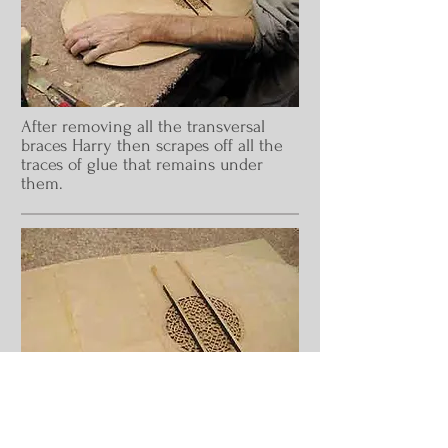
After removing all the transversal
braces Harry then scrapes off all the
traces of glue that remains under
them.