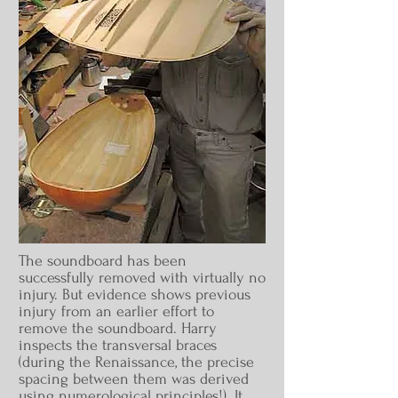
The soundboard has been
successfully removed with virtually no
injury. But evidence shows previous
injury from an earlier effort to
remove the soundboard. Harry
inspects the transversal braces
(during the Renaissance, the precise
spacing between them was derived
using numerological principles!). It