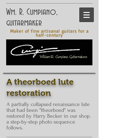
Wm. R. Cumpiano,
guitarmaker
Maker of fine artisanal guitars for a
half-century
A theorboed lute
restoration
A partially collapsed renaissance lute
that had been "
theorboed
" was
restored by Harry Becker in our shop.
a step-by-step photo sequence
follows.