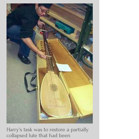
Harry's
task was to
restore a partially
collapsed lute that had been