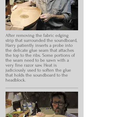
After removing the fabric edging
strip that surrounded the soundboard,
Harry patiently inserts a probe into
the delicate glue seam that attaches
the top to the ribs. Some portions of
the seam need to be sawn with a
very fine razor saw. Heat is
judiciously used to soften the glue
that holds the soundboard to the
headblock.