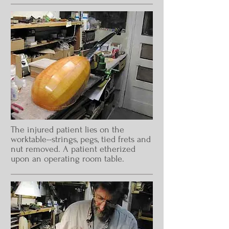
The injured patient lies on the
worktable--strings, pegs, tied frets and
nut removed. A patient etherized
upon an operating room table.