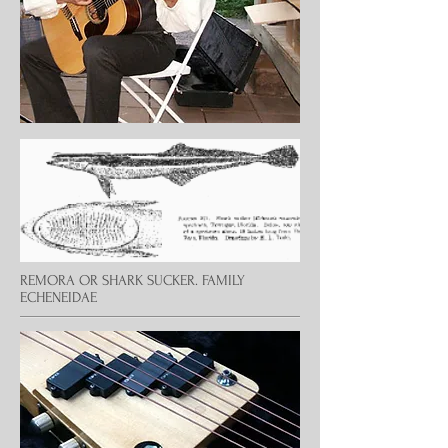
REMORA OR SHARK SUCKER. FAMILY
ECHENEIDAE