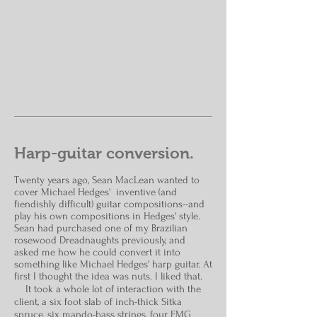
Harp-guitar conversion.
Twenty
years ago, Sean MacLean wanted to
cover Michael Hedges' inventive (and
fiendishly difficult) guitar compositions--and
play his own compositions in Hedges' style.
Sean had purchased one of my Brazilian
rosewood Dreadnaughts previously, and
asked me how he could convert it into
something like Michael Hedges' harp guitar. At
first I thought the idea was nuts. I liked that.
It took a whole lot of interaction with the
client, a six foot slab of inch-thick Sitka
spruce, six mando-bass strings, four EMG