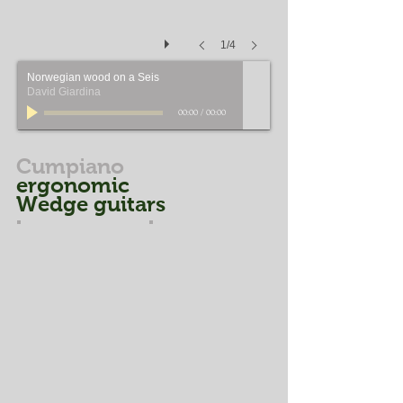
1/4
Norwegian wood on a Seis
David Giardina
00:00
/
00:00
Cumpiano
ergonomic
Wedge guitars