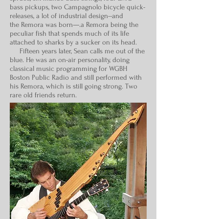
bass pickups, two Campagnolo bicycle quick-
releases, a lot of industrial design--and
the Remora was born—.a Remora being the
peculiar fish that spends much of its life
attached to sharks by a sucker on its head.
Fifteen years later, Sean calls me out of the
blue. He was an on-air personality, doing
classical music programming for WGBH
Boston Public Radio and still performed with
his Remora, which is still going strong. Two
rare old friends return.