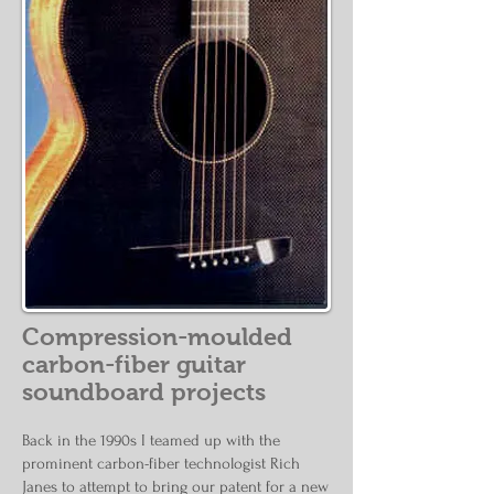
Compression-moulded
carbon-fiber guitar
soundboard projects
Back in the 1990s I teamed up with the
prominent carbon-fiber technologist Rich
Janes to attempt to bring our patent for a new