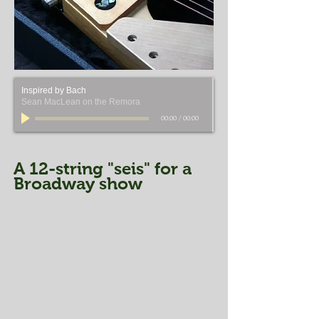
Inspired by Bach
Sean MacLean on the Remora
00:00
/
00:00
A 12-string "seis" for a
Broadway show