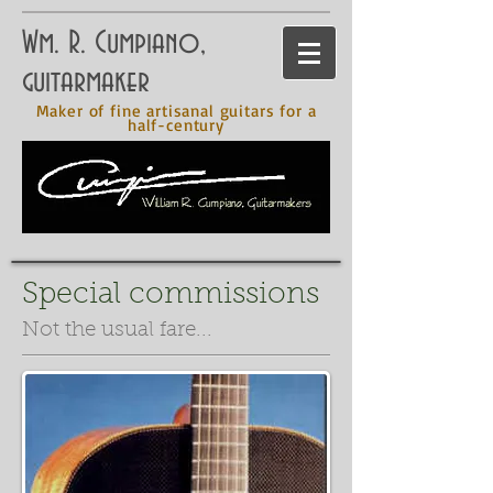
Wm. R. Cumpiano,
guitarmaker
Maker of fine artisanal guitars for a
half-century
Special commissions
Not the usual fare...