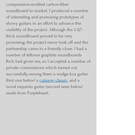
compression-molded carbon-fiber
soundboard to market. I produced a number
of interesting and promising prototypes of
showy guitars in an effort to advance the
visibility of the project. Although the 1/32"-
thick soundboard proved to be very
promising, the project never took off and the
partnership came to a friendly close. I had a
number of leftover graphite soundboards
Rich had given me, so I accepted a number of
private commissions which turned out
successfully, among them a wedge koa guitar
(first one below)
a
cutaway classic
, and a
novel requinto guitar (second seen below)
made from Purpleheart.