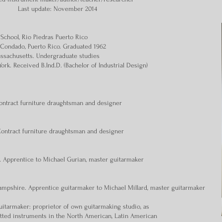
Last update: November 2014
 School, Rio Piedras Puerto Rico
l, Condado, Puerto Rico. Graduated 1962
assachusetts. Undergraduate studies
York. Received B.Ind.D. (Bachelor of Industrial Design)
Contract furniture draughtsman and designer
Contract furniture draughtsman and designer
. Apprentice to Michael Gurian, master guitarmaker
mpshire. Apprentice guitarmaker to Michael Millard, master guitarmaker
uitarmaker: proprietor of own guitarmaking studio, as
retted instruments in the North American, Latin American