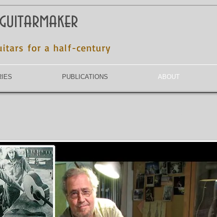
 guitarmaker
uitars for a half-century
RIES
PUBLICATIONS
ABOUT
A commitment o