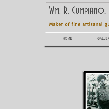
Wm. R. Cumpiano,
Maker of fine artisanal g
HOME
GALLE