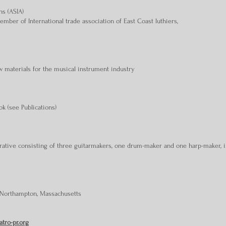
ns (ASIA)
mber of International trade association of East Coast luthiers,
w materials for the musical instrument industry
ok (see Publications)
rative consisting of three guitarmakers, one drum-maker and one harp-maker, 
 Northampton, Massachusetts
atro-pr.org