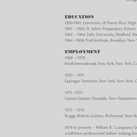
EDUCATION
1959-1961, University of Puerto Rico High
1961 – 1962, St. John’s Preparatory Schoo
1962 – 1964, Tufts University, Medford, M
1964 –1968, Pratt Institute, Brooklyn, New 
EMPLOYMENT
1968 – 1970
Knoll International, New York, New York. 
1970 – 1971
Eppinger Furniture, New York, New York. 
1971 –1973
Gurian Guitars, Hinsdale, New Hampshire
1973 – 1974
Froggy Bottom Guitars, Richmond, New Ha
1974 to present – William R. Cumpiano, G
a full-time professional luthier making f