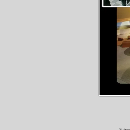
String