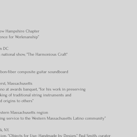
 New Hampshire Chapter
lence for Workmanship”
on DC
n national show, "The Harmonious Craft"
rbon-fiber composite guitar soundboard
rst, Massachusetts
o at awards banquet, “for his work in preserving
king of traditional string instruments and
nd origins to others”
estern Massachusetts region
ding service to the Western Massachusetts Latino community”
, NY.
tion, “Objects for Use: Handmade by Design,” Paul Smith, curator