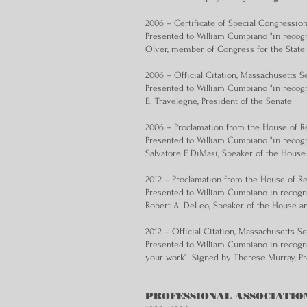
2006 – Certificate of Special Congressio
Presented to William Cumpiano "in recogn
Olver, member of Congress for the State
2006 ­– Official Citation, Massachusetts S
Presented to William Cumpiano "in recogn
E. Travelegne, President of the Senate
2006 – Proclamation from the House of Re
Presented to William Cumpiano "in recogn
Salvatore F. DiMasi, Speaker of the House
2012 ­– Proclamation from the House of R
Presented to William Cumpiano in recogni
Robert A. DeLeo, Speaker of the House an
2012 ­– Official Citation, Massachusetts S
Presented to William Cumpiano in recogni
your work". Signed by Therese Murray, Pr
PROFESSIONAL ASSOCIATIO