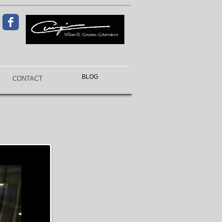
BLOG
CONTACT
f a lifetime