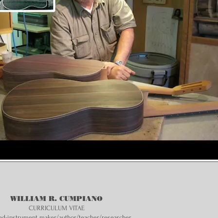
WILLIAM R. CUMPIANO
CURRICULUM VITAE
ed-instrument maker/author/teacher/researcher