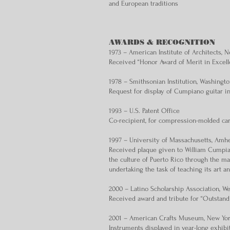
and European traditions
AWARDS & RECOGNITION
1973 – American Institute of Architects,
Received “Honor Award of Merit in Excel
1978 – Smithsonian Institution, Washingt
Request for display of Cumpiano guitar i
1993 – U.S. Patent Office
Co-recipient, for compression-molded ca
1997 – University of Massachusetts, Amhe
Received plaque given to William Cumpian
the culture of Puerto Rico through the ma
undertaking the task of teaching its art a
2000 – Latino Scholarship Association, W
Received award and tribute for “Outstan
2001 – American Crafts Museum, New York
Instruments displayed in year-long exhibi