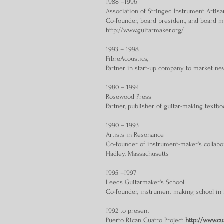
1988 –1996
Association of Stringed Instrument Artisa
Co-founder, board president, and board me
http://www.guitarmaker.org/
1993 – 1998
FibreAcoustics,
Partner in start-up company to market ne
1980 – 1994
Rosewood Press
Partner, publisher of guitar-making textbo
1990 – 1993
Artists in Resonance
Co-founder of instrument-maker's collabo
Hadley, Massachusetts
1995 –1997
Leeds Guitarmaker's School
Co-founder, instrument making school in
1992 to present
Puerto Rican Cuatro Project
http://www.cu