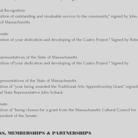
nal Recognition
ition of outstanding and invaluable service to the community," signed by John
 of Massachusetts
enate
ition of your dedication and developing of the Cuatro Project." Signed by Robe
presentatives of the State of Massachusetts
ition of"your dedication and developing of the Cuatro Project." Signed by
.
epresentatives of the State of Massachusetts
tion of "your being awarded the Traditional Arts Apprenticeship Grant," signed
d State Representative John Sciback
enate
tion of "being chosen for a grant from the Massachusetts Cultural Council for
esident of the Senate
NS, MEMBERSHIPS & PARTNERSHIPS