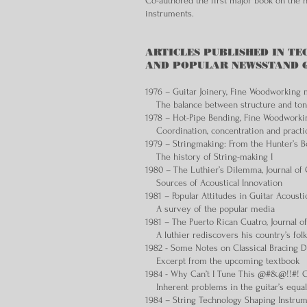
Co-authored the first major book on the hi
instruments.
ARTICLES PUBLISHED IN TE
AND POPULAR NEWSSTAND GUI
1976 – Guitar Joinery, Fine Woodworking
The balance between structure and to
1978 – Hot-Pipe Bending, Fine Woodwork
Coordination, concentration and practi
1979 – Stringmaking: From the Hunter’s B
The history of String-making I
1980 – The Luthier’s Dilemma, Journal of 
Sources of Acoustical Innovation
1981 – Popular Attitudes in Guitar Acousti
A survey of the popular media
1981 – The Puerto Rican Cuatro, Journal o
A luthier rediscovers his country’s folk
1982 - Some Notes on Classical Bracing De
Excerpt from the upcoming textbook
1984 - Why Can’t I Tune This @#&@!!#! Gu
Inherent problems in the guitar’s equa
1984 – String Technology Shaping Instrum