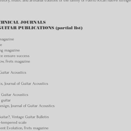
story, music and artisanal tradions of the family of Puerto Rican native string
CHNICAL JOURNALS
TAR PUBLICATIONS (partial list)
 magazine
ne
ing magazine
ce ensure success
ow, Frets magazine
Guitar Acoustics
cs, Journal of Guitar Acoustics
f Guitar Acoustics
 guitar
sign, Journal of Guitar Acoustics
itar?, Vintage Guitar Bulletin
l-tempered scale
ent Evolution, Frets magazine