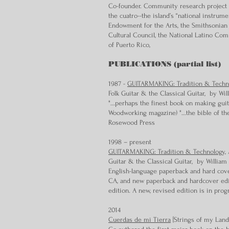
Co-founder. Community research project d
the cuatro--the island’s “national instrum
Endowment for the Arts, the Smithsonian 
Cultural Council, the National Latino Co
of Puerto Rico,
PUBLICATIONS (partial list)
1987 -
GUITARMAKING: Tradition & Techn
Folk Guitar & the Classical Guitar, by W
"...perhaps the finest book on making guit
Woodworking magazine) "...the bible of the
Rosewood Press
1998 – present
GUITARMAKING: Tradition & Technology,
A
Guitar & the Classical Guitar, by Willia
English-language paperback and hard cove
CA, and new paperback and hardcover edit
edition. A new, revised edition is in prog
2014
Cuerdas de mi Tierra
[Strings of my Land]