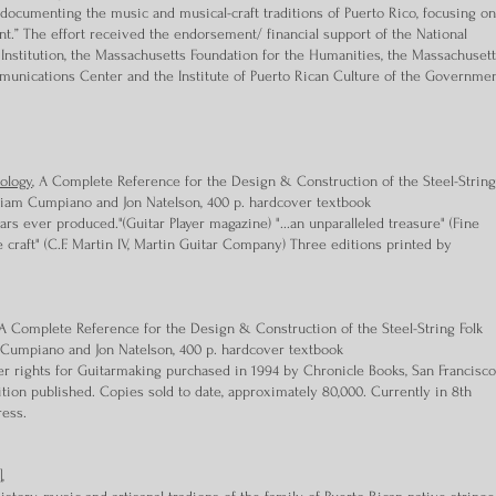
ocumenting the music and musical-craft traditions of Puerto Rico, focusing on
ent.” The effort received the endorsement/ financial support of the National
Institution, the Massachusetts Foundation for the Humanities, the Massachuset
mmunications Center and the Institute of Puerto Rican Culture of the Governme
ology
, A Complete Reference for the Design & Construction of the Steel-String
illiam Cumpiano and Jon Natelson, 400 p. hardcover textbook
ars ever produced."(Guitar Player magazine) "...an unparalleled treasure" (Fine
 craft" (C.F. Martin IV, Martin Guitar Company) Three editions printed by
 Complete Reference for the Design & Construction of the Steel-String Folk
m Cumpiano and Jon Natelson, 400 p. hardcover textbook
r rights for Guitarmaking purchased in 1994 by Chronicle Books, San Francisco
ion published. Copies sold to date, approximately 80,000. Currently in 8th
ress.
,