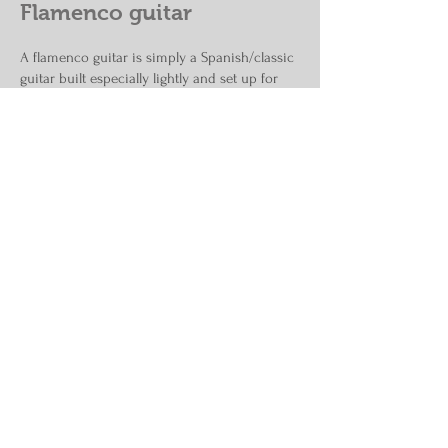
Flamenco guitar
A flamenco guitar is simply a Spanish/classic
guitar built especially lightly and set up for
lower action. The flamenco tradition calls for
back and sides made from Spanish cypress—
not because it offers a culture-specific sound
quality—but rather because the flamenco
tradition was originally a Spanish Roma
tradition, and the Roma, a historically
dispossed class, could not afford guitars
made from imported woods, and so chose
the local cypresses which were common to
the region. Cypress is a gymnosperm (i.e.,
"softwood") and other coniferous timbers
have emerged as suitable alternatives. One is
White cedar, prized for its uniformity and
even texture.