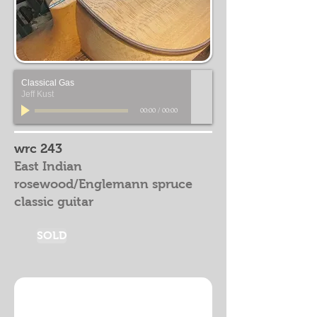
Classical Gas
Jeff Kust
00:00
/
00:00
wrc 243
East Indian
rosewood/Englemann spruce
classic guitar
SOLD