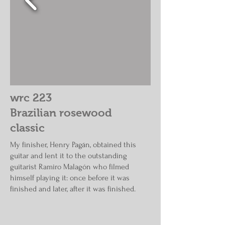
wrc 223
Brazilian rosewood
classic
My finisher, Henry Pagán, obtained this
guitar and lent it to the outstanding
guitarist Ramiro Malagón who filmed
himself playing it: once before it was
finished and later, after it was finished.