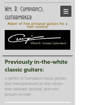
Wm. R. Cumpiano,
guitarmaker
Maker of fine artisanal guitars for a
half-century
Previously in-the-white
classic guitars:
A gallery of Cumpiano classic guitars
that were previously in-the-white—
then selected, finished, and now,
proudly owned!