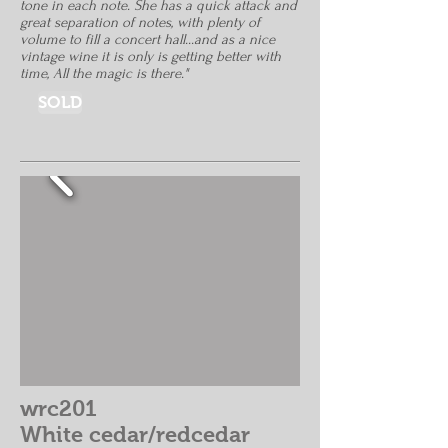
tone in each note. She has a quick attack and
great separation of notes, with plenty of
volume to fill a concert hall...and as a nice
vintage wine it is only is getting better with
time, All the magic is there."
SOLD
wrc201
White cedar/redcedar