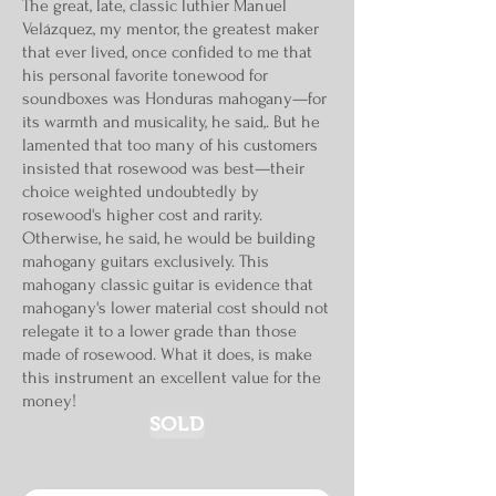
The great, late, classic luthier Manuel
Velázquez, my mentor, the greatest maker
that ever lived, once confided to me that
his personal favorite tonewood for
soundboxes was Honduras mahogany—for
its warmth and musicality, he said,. But he
lamented that too many of his customers
insisted that rosewood was best—their
choice weighted undoubtedly by
rosewood's higher cost and rarity.
Otherwise, he said, he would be building
mahogany guitars exclusively. This
mahogany classic guitar is evidence that
mahogany's lower material cost should not
relegate it to a lower grade than those
made of rosewood. What it does, is make
this instrument an excellent value for the
money!
SOLD