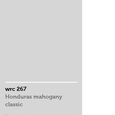
wrc 267
Honduras mahogany
classic