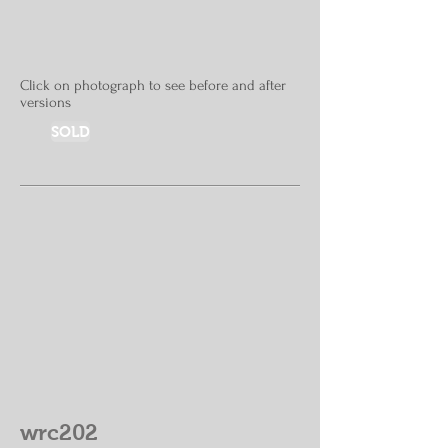
Click on photograph to see before and after
versions
SOLD
wrc202