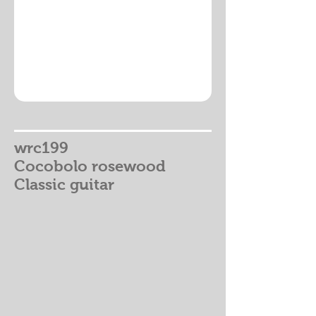
wrc199
Cocobolo rosewood
Classic guitar