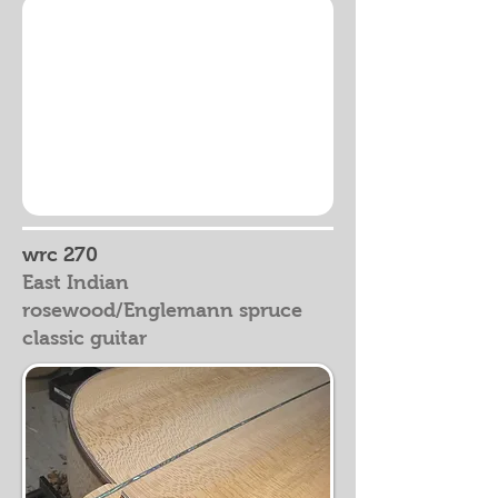
wrc 270
East Indian
rosewood/Englemann spruce
classic guitar