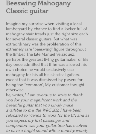
Beeswing Mahogany
Classic guitar
I
magine my surprise when visiting a local
lumberyard by chance to find a locker full of
mahogany stair treads just the right size each
for several classic guitars. But what was
extraordinary was the proliferation of this
extremely rare "beeswing" figure throughout
the timber. The late Manuel Velazquez,
perhaps the greatest living guitarmaker of his
day, once admitted that if he was allowed his
own choice he would exclusively use
mahogany for his all his classical guitars,
except that it was dismissed by players for
being too "common", My customer thought
otherwise.
he, writes, "
I am overdue to write to thank
you for your magnificent work and the
beautiful guitar that you kindly make
available to me, the WRC 202. I have been
relocated to Vienna to work for the UN and as
you expect, my first passenger and
companion was your guitar. She has evolved
to have a bright sound with a punchy, woody