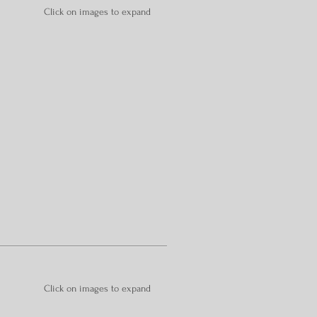
Click on images to expand
Click on images to expand