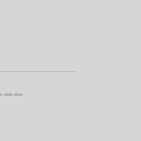
ic slide show