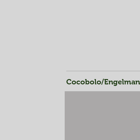
Cocobolo/Engelmann 