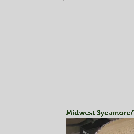
Midwest Sycamore/P