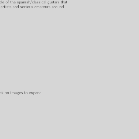
le of the spanish/classical guitars that
 artists and serious amateurs around
ick on images to expand