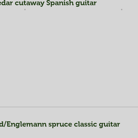
dar cutaway Spanish guitar
d/Englemann spruce classic guitar