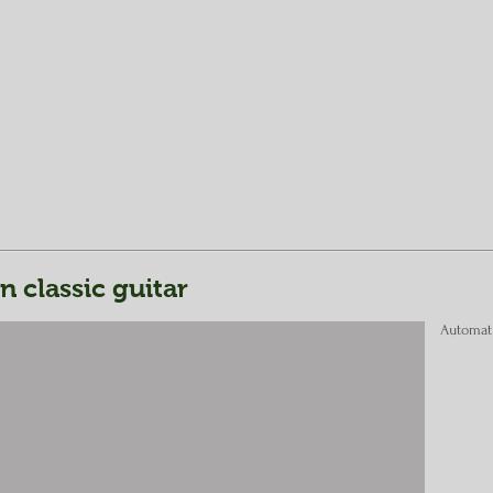
classic guitar
Automat