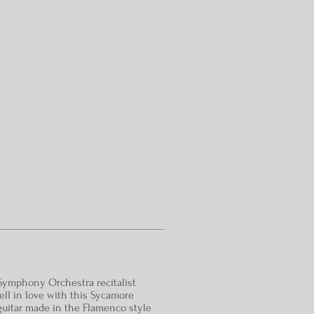
Symphony Orchestra recitalist
 fell in love with this Sycamore
uitar made in the Flamenco style