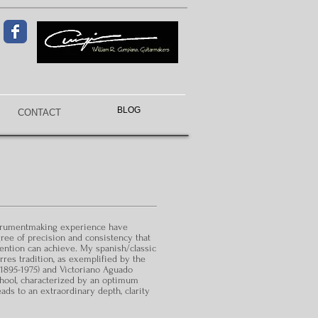
BLOG
CONTACT
strumentmaking experience have
gree of precision and consistency that
tention can achieve. My spanish/classic
orres tradition, as exemplified by the
895-1975) and Victoriano Aguado
chool, characterized by an optimum
eads to an extraordinary depth, clarity