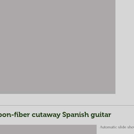
on-fiber cutaway Spanish guitar
Automatic slide sh