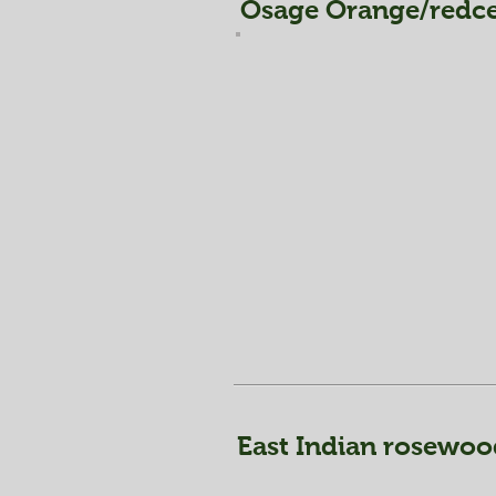
Osage Orange/redce
East Indian rosewoo