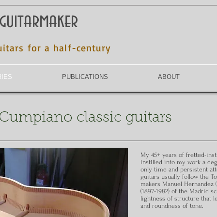
 guitarmaker
uitars for a half-century
RIES
PUBLICATIONS
ABOUT
t Cumpiano classic guitars
My 45+ years of fretted-in
instilled into my work a de
only time and persistent at
guitars usually follow the T
makers Manuel Hernandez (1
(1897-1982) of the Madrid s
lightness of structure that l
and roundness of tone.