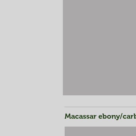
Macassar ebony/carb