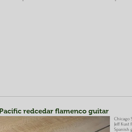
acific redcedar flamenco guitar
Chicago 
Jeff Kust
Spanish g