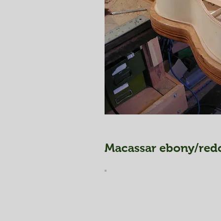
Macassar ebony/redc