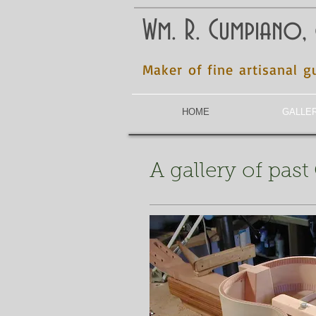
Wm. R. Cumpiano,
Maker of fine artisanal g
HOME
GALLE
A gallery of pas