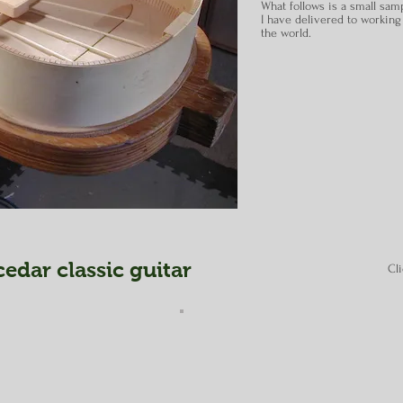
What follows is a small samp
I have delivered to working
the world.
edar classic guitar
Cl