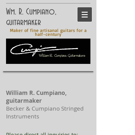
Wm. R. Cumpiano,
guitarmaker
Maker of fine artisanal guitars for a
half-century
William R. Cumpiano,
guitarmaker
Becker & Cumpiano Stringed
Instruments
Please direct all inquiries to: