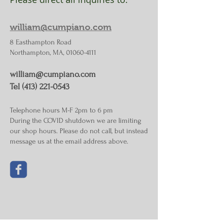
william@cumpiano.com
8 Easthampton Road
Northampton, MA, 01060-4111
william@cumpiano.com
Tel (413) 221-0543
Telephone hours M-F 2pm to 6 pm
During the COVID shutdown we are limiting
our shop hours. Please do not call, but instead
message us at the email address above.