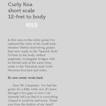
Curly Koa
short scale
12-fret to body
SOLD
In this once-in-the-white guitar, I've
captured the style of the small
early-
twenties Martin steel-string guitars
that were made in the "Spanish Style"
(12-frets to the body; slotted
pegheads; rectangular bridges with
tie blocks) and, at the same time,
made in the 'Hawaiian style' (with
Hawaiian Koa back and sides.
It's new owner wrote back:
Dear Mr. Cumpiano: I’ve had the
guitar for a little while now. It’s been
through a few gigs so now I can
honestly tell you that it is everything
I hoped it would be and more. Thank
you from the bottom of my heart!