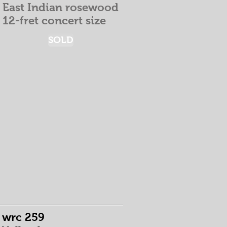
East Indian rosewood
12-fret concert size
SOLD
wrc 259