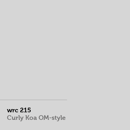
wrc 215
Curly Koa OM-style