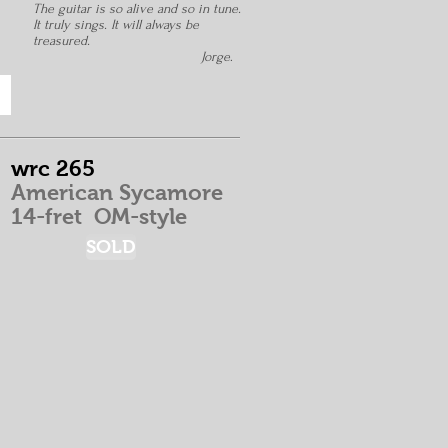
The guitar is so alive and so in tune.
It truly sings. It will always be
treasured.
Jorge
.
wrc 265
American Sycamore
14-fret
OM-style
SOLD