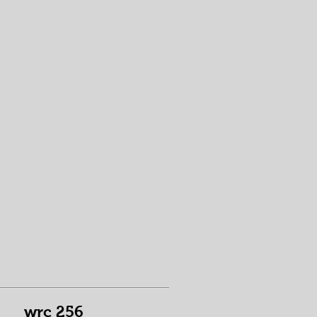
wrc 256