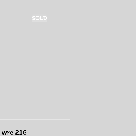
SOLD
wrc 216