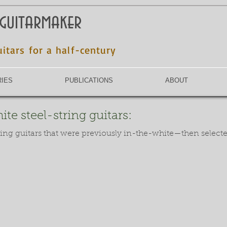
 guitarmaker
uitars for a half-century
RIES
PUBLICATIONS
ABOUT
te steel-string guitars:
ring guitars that were previously in-the-white—then select