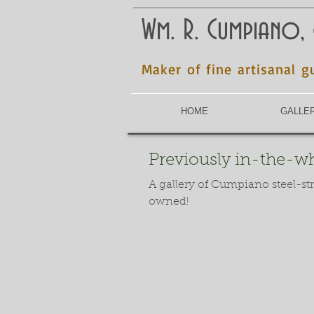
Wm. R. Cumpiano,
Maker of fine artisanal g
HOME
GALLE
Previously in-the-whi
A gallery of Cumpiano steel-st
owned!