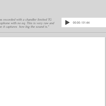
was recorded with a chandler limited TG
00:00 / 01:44
ophone with no eq. This is very raw and
pe it captures how big the sound is."