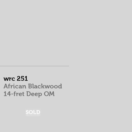
wrc 251
African Blackwood
14-fret Deep OM
SOLD