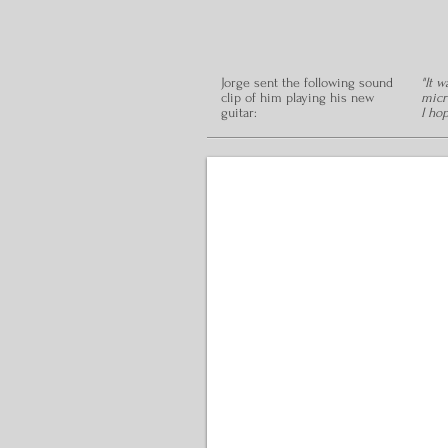
Jorge sent the following sound
"It 
clip of him playing his new
micr
guitar:
I ho