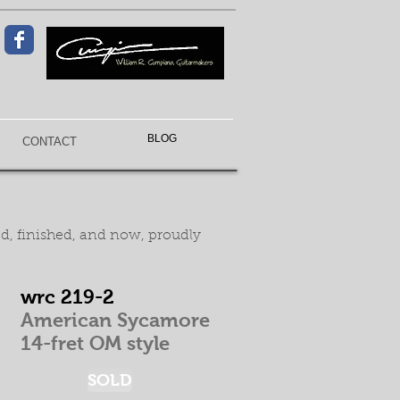
BLOG
CONTACT
ed, finished, and now, proudly
wrc 219-2
American Sycamore
14-fret OM style
SOLD